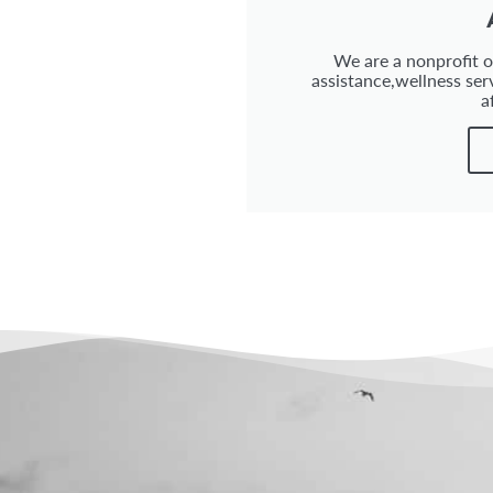
We are a nonprofit or
assistance,wellness ser
a