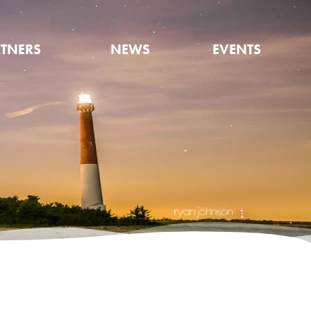
TNERS
NEWS
EVENTS