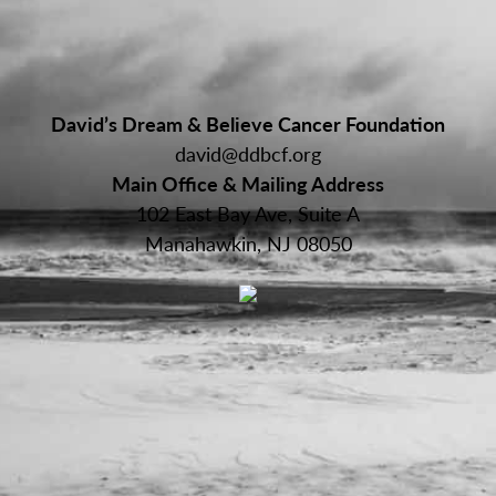
David’s Dream & Believe Cancer Foundation
david@ddbcf.org
Main Office & Mailing Address
102 East Bay Ave, Suite A
Manahawkin, NJ 08050