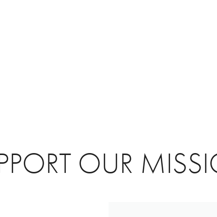
PPORT OUR MISS