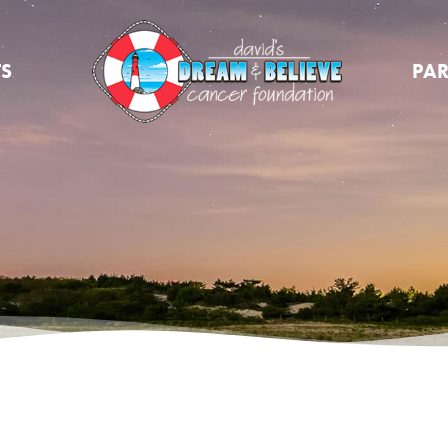
TS
PAR