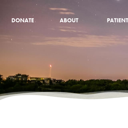
DONATE
ABOUT
PATIEN