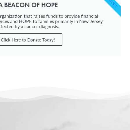
SUPPORT
A BEACON OF HOPE
ganization that raises funds to provide financial
vices and HOPE to families primarily in New Jersey,
ffected by a cancer diagnosis.
Click Here to Donate Today!