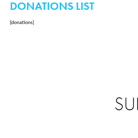
DONATIONS LIST
[donations]
SU