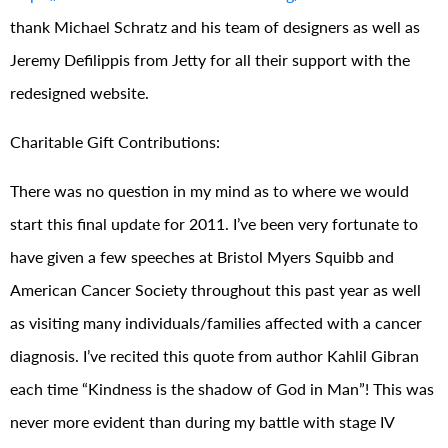
thank Michael Schratz and his team of designers as well as
Jeremy Defilippis from Jetty for all their support with the
redesigned website.
Charitable Gift Contributions:
There was no question in my mind as to where we would
start this final update for 2011. I’ve been very fortunate to
have given a few speeches at Bristol Myers Squibb and
American Cancer Society throughout this past year as well
as visiting many individuals/families affected with a cancer
diagnosis. I’ve recited this quote from author Kahlil Gibran
each time “Kindness is the shadow of God in Man”! This was
never more evident than during my battle with stage IV