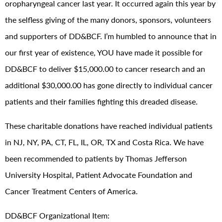
oropharyngeal cancer last year. It occurred again this year by
the selfless giving of the many donors, sponsors, volunteers
and supporters of DD&BCF. I’m humbled to announce that in
our first year of existence, YOU have made it possible for
DD&BCF to deliver $15,000.00 to cancer research and an
additional $30,000.00 has gone directly to individual cancer
patients and their families fighting this dreaded disease.
These charitable donations have reached individual patients
in NJ, NY, PA, CT, FL, IL, OR, TX and Costa Rica. We have
been recommended to patients by Thomas Jefferson
University Hospital, Patient Advocate Foundation and
Cancer Treatment Centers of America.
DD&BCF Organizational Item: