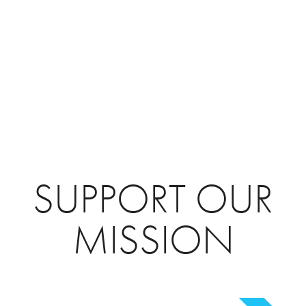
SUPPORT OUR
MISSION