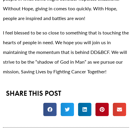
Without Hope, giving in comes too quickly. With Hope,
people are inspired and battles are won!
I feel blessed to be so close to something that is touching the
hearts of people in need. We hope you will join us in
maintaining the momentum that is behind DD&BCF. We will
strive to be the “shadow of God in Man” as we pursue our
mission, Saving Lives by Fighting Cancer Together!
SHARE THIS POST