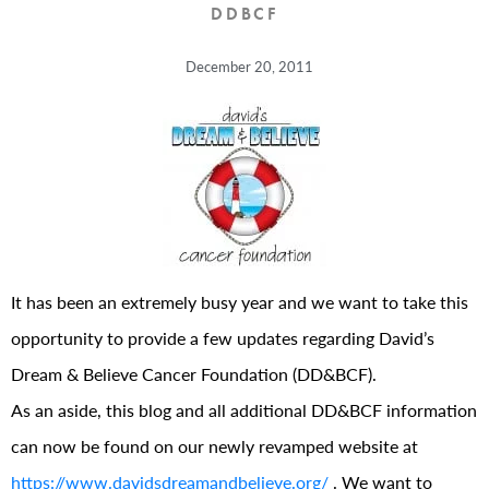
DDBCF
December 20, 2011
It has been an extremely busy year and we want to take this
opportunity to provide a few updates regarding David’s
Dream & Believe Cancer Foundation (DD&BCF).
As an aside, this blog and all additional DD&BCF information
can now be found on our newly revamped website at
https://www.davidsdreamandbelieve.org/
. We want to