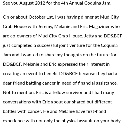
See you August 2012 for the 4th Annual Coquina Jam.
On or about October 1st, I was having dinner at Mud City
Crab House with Jeremy, Melanie and Eric Magaziner who
are co-owners of Mud City Crab House. Jetty and DD&BCF
just completed a successful joint venture for the Coquina
Jam and I wanted to share my thoughts on the future for
DD&BCF. Melanie and Eric expressed their interest in
creating an event to benefit DD&BCF because they had a
dear friend battling cancer in need of financial assistance.
Not to mention, Eric is a fellow survivor and I had many
conversations with Eric about our shared but different
battles with cancer. He and Melanie have first-hand
experience with not only the physical assault on your body