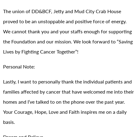
The union of DD&BCF, Jetty and Mud City Crab House
proved to be an unstoppable and positive force of energy.
We cannot thank you and your staffs enough for supporting
the Foundation and our mission. We look forward to “Saving
Lives by Fighting Cancer Together”!
Personal Note:
Lastly, I want to personally thank the individual patients and
families affected by cancer that have welcomed me into their
homes and I’ve talked to on the phone over the past year.
Your Courage, Hope, Love and Faith inspires me on a daily
basis.
Dream and Believe,