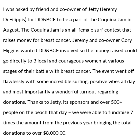
I was asked by friend and co-owner of Jetty (Jeremy
DeFilippis) for DD&BCF to be a part of the Coquina Jam in
August. The Coquina Jam is an all-female surf contest that
raises money for breast cancer. Jeremy and co-owner Cory
Higgins wanted DD&BCF involved so the money raised could
go directly to 3 local and courageous women at various
stages of their battle with breast cancer. The event went off
flawlessly with some incredible surfing, positive vibes all day
and most importantly a wonderful turnout regarding
donations. Thanks to Jetty, its sponsors and over 500+
people on the beach that day – we were able to fundraise 7
times the amount from the previous year bringing the total
donations to over $8,000.00.