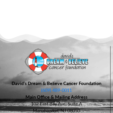
David’s Dream & Believe Cancer Foundation
(609) 489-0011
Main Office & Mailing Address
102 East Bay Ave, Suite A
Manahawkin, NJ 08050