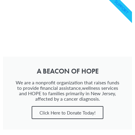
SUPPORT
A BEACON OF HOPE
We are a nonprofit organization that raises funds
to provide financial assistance,wellness services
and HOPE to families primarily in New Jersey,
affected by a cancer diagnosis.
Click Here to Donate Today!