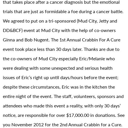
that takes place after a cancer diagnosis but the emotional
trials that are just as formidable a foe during a cancer battle.
We agreed to put on a tri-sponsored (Mud City, Jetty and
DD&BCF) event at Mud City with the help of co-owners
Ginna and Bob Nugent. The 1st Annual Crabbin For A Cure
event took place less than 30 days later. Thanks are due to
the co-owners of Mud City especially Eric/Melanie who
were dealing with some unexpected and serious health
issues of Eric’s right up until days/hours before the event;
despite these circumstances, Eric was in the kitchen the
entire night of the event. The staff, volunteers, sponsors and
attendees who made this event a reality, with only 30 days’
notice, are responsible for over $17,000.00 in donations. See
you November 2012 for the 2nd Annual Crabbin for a Cure.