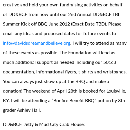
creative and hold your own fundraising activities on behalf
of DD&BCF from now until our 2nd Annual DD&BCF LBI
Summer Kick off BBQ June 2012 (Exact Date TBD). Please
email any ideas and proposed dates for future events to
info@davidsdreamandbelieve.org
. I will try to attend as many
of these events as possible. The Foundation will lend as
much additional support as needed including our 501c3
documentation, informational flyers, t-shirts and wristbands.
You can always just show up at the BBQ and make a
donation! The weekend of April 28th is booked for Louisville,
KY. I will be attending a “Bonfire Benefit BBQ” put on by 8th
grader Ashley Hall.
DD&BCF, Jetty & Mud City Crab House: