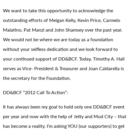
We want to take this opportunity to acknowledge the
outstanding efforts of Meigan Kelly, Kevin Price, Carmelo
Malatino, Pat Manzi and John Shamsey over the past year.
We would not be where we are today as a foundation
without your selfless dedication and we look forward to
your continued support of DD&BCF. Today, Timothy A. Hall
serves as Vice- President & Treasurer and Joan Caldarella is
the secretary for the Foundation.
DD&BCF “2012 Call To Action”:
It has always been my goal to hold only one DD&BCF event
per year and now with the help of Jetty and Mud City – that
has become a reality. I’m asking YOU (our supporters) to get