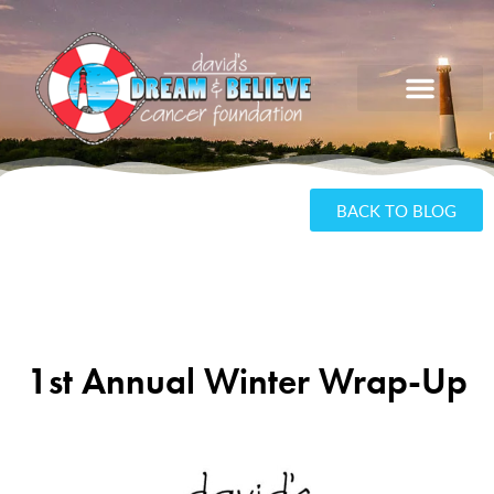
BACK TO BLOG
1st Annual Winter Wrap-Up