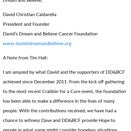
David Christian Caldarella
President and Founder
David’s Dream and Believe Cancer Foundation
www.davidsdreamandbelieve.org
A Note from Tim Hall:
I am amazed by what David and the supporters of DD&BCF
achieved since December 2011. From the kick off gathering
to the most recent Crabbin for a Cure event, the foundation
has been able to make a difference in the lives of many
people. With the contributions received, we have had a
chance to witness Dave and DD&BCF provide Hope to
people in what some might consider hopeless situations.