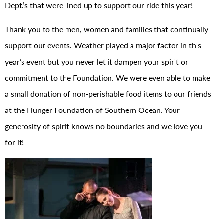
Dept.’s that were lined up to support our ride this year!
Thank you to the men, women and families that continually
support our events. Weather played a major factor in this
year’s event but you never let it dampen your spirit or
commitment to the Foundation. We were even able to make
a small donation of non-perishable food items to our friends
at the Hunger Foundation of Southern Ocean. Your
generosity of spirit knows no boundaries and we love you
for it!