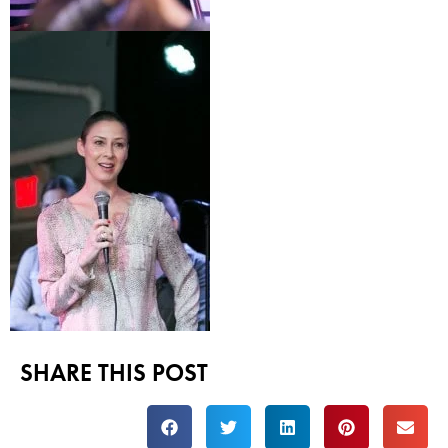
SHARE THIS POST