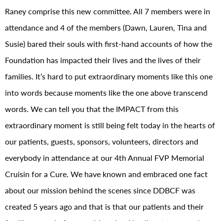
Raney comprise this new committee. All 7 members were in
attendance and 4 of the members (Dawn, Lauren, Tina and
Susie) bared their souls with first-hand accounts of how the
Foundation has impacted their lives and the lives of their
families. It’s hard to put extraordinary moments like this one
into words because moments like the one above transcend
words. We can tell you that the IMPACT from this
extraordinary moment is still being felt today in the hearts of
our patients, guests, sponsors, volunteers, directors and
everybody in attendance at our 4th Annual FVP Memorial
Cruisin for a Cure. We have known and embraced one fact
about our mission behind the scenes since DDBCF was
created 5 years ago and that is that our patients and their