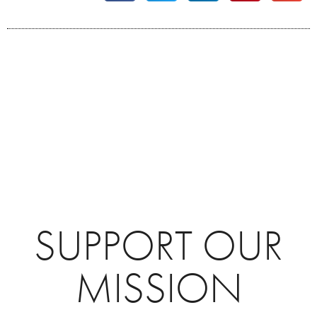
SUPPORT OUR
MISSION