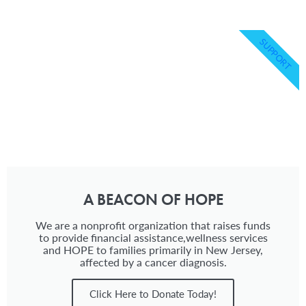
SUPPORT
A BEACON OF HOPE
We are a nonprofit organization that raises funds
to provide financial assistance,wellness services
and HOPE to families primarily in New Jersey,
affected by a cancer diagnosis.
Click Here to Donate Today!