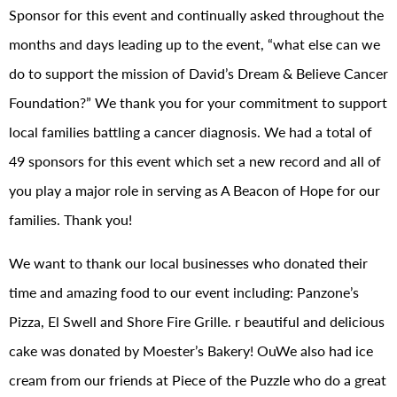
Sponsor for this event and continually asked throughout the
months and days leading up to the event, “what else can we
do to support the mission of David’s Dream & Believe Cancer
Foundation?” We thank you for your commitment to support
local families battling a cancer diagnosis. We had a total of
49 sponsors for this event which set a new record and all of
you play a major role in serving as A Beacon of Hope for our
families. Thank you!
We want to thank our local businesses who donated their
time and amazing food to our event including: Panzone’s
Pizza, El Swell and Shore Fire Grille. r beautiful and delicious
cake was donated by Moester’s Bakery! OuWe also had ice
cream from our friends at Piece of the Puzzle who do a great