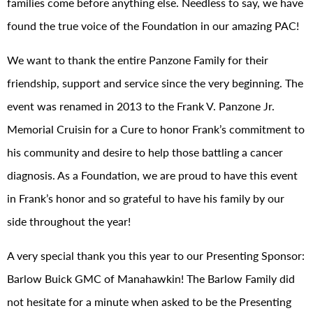
families come before anything else. Needless to say, we have
found the true voice of the Foundation in our amazing PAC!
We want to thank the entire Panzone Family for their
friendship, support and service since the very beginning. The
event was renamed in 2013 to the Frank V. Panzone Jr.
Memorial Cruisin for a Cure to honor Frank’s commitment to
his community and desire to help those battling a cancer
diagnosis. As a Foundation, we are proud to have this event
in Frank’s honor and so grateful to have his family by our
side throughout the year!
A very special thank you this year to our Presenting Sponsor:
Barlow Buick GMC of Manahawkin! The Barlow Family did
not hesitate for a minute when asked to be the Presenting