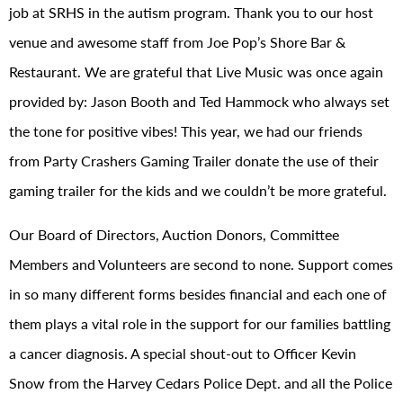
job at SRHS in the autism program. Thank you to our host
venue and awesome staff from Joe Pop’s Shore Bar &
Restaurant. We are grateful that Live Music was once again
provided by: Jason Booth and Ted Hammock who always set
the tone for positive vibes! This year, we had our friends
from Party Crashers Gaming Trailer donate the use of their
gaming trailer for the kids and we couldn’t be more grateful.
Our Board of Directors, Auction Donors, Committee
Members and Volunteers are second to none. Support comes
in so many different forms besides financial and each one of
them plays a vital role in the support for our families battling
a cancer diagnosis. A special shout-out to Officer Kevin
Snow from the Harvey Cedars Police Dept. and all the Police