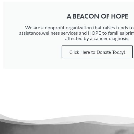
A BEACON OF HOPE
We are a nonprofit organization that raises funds to
assistance,wellness services and HOPE to families prim
affected by a cancer diagnosis.
Click Here to Donate Today!