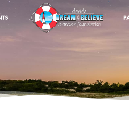
NTS
P