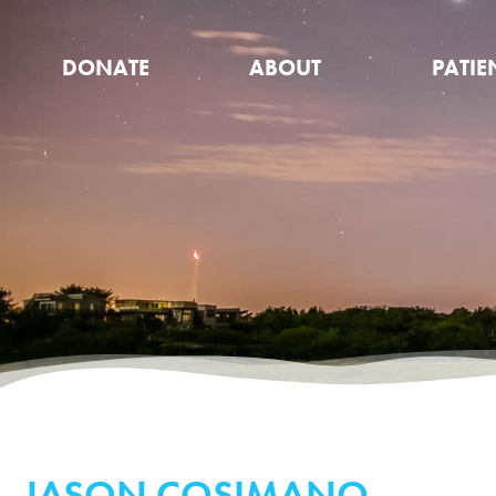
DONATE
ABOUT
PATIE
JASON COSIMANO