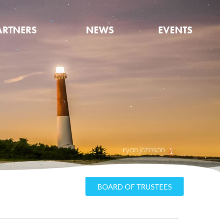
ARTNERS
NEWS
EVENTS
BOARD OF TRUSTEES