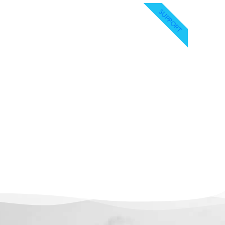
SUPPORT