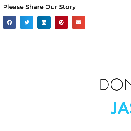
Please Share Our Story
DON
J