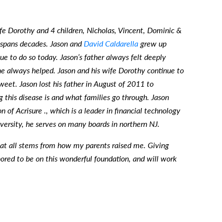
fe Dorothy and 4 children, Nicholas, Vincent, Dominic &
p spans decades. Jason and
David Caldarella
grew up
e to do so today. Jason’s father always felt deeply
e always helped. Jason and his wife Dorothy continue to
weet. Jason lost his father in August of 2011 to
 this disease is and what families go through. Jason
 of Acrisure ., which is a leader in financial technology
versity, he serves on many boards in northern NJ.
that all stems from how my parents raised me. Giving
ored to be on this wonderful foundation, and will work