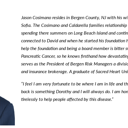
Jason Cosimano resides in Bergen County, NJ with his wi
Sofia. The Cosimano and Caldarella families relationshi
spending there summers on Long Beach Island and continu
connected to David and when he started his foundation h
help the foundation and being a board member is bitter s
Pancreatic Cancer, so he knows firsthand how devastating
serves as the President of
Bergen Risk Managers a division
and insurance brokerage. A graduate of Sacred Heart Uni
“I feel I am very fortunate to be where I am in life and 
back is something Dorothy and I will always do. I am hon
tirelessly to help people affected by this disease.”