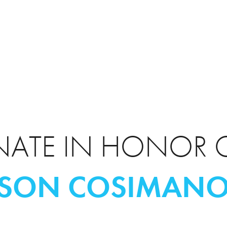
ATE IN HONOR 
ASON COSIMAN