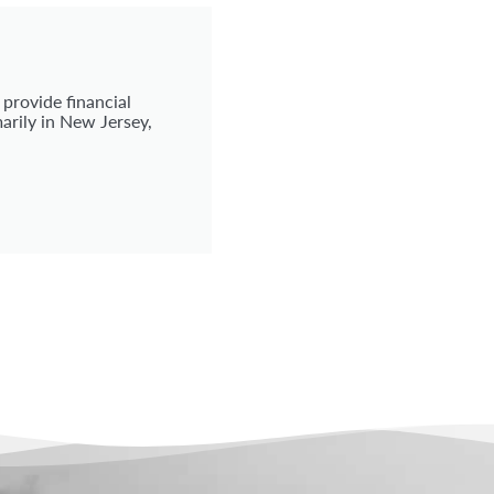
 provide financial
arily in New Jersey,