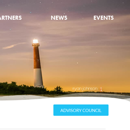
ARTNERS
NEWS
EVENTS
ADVISORY COUNCIL