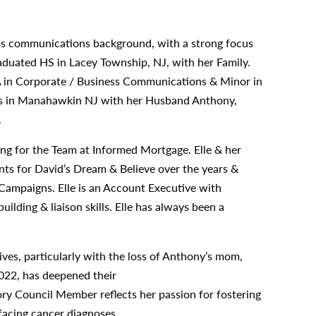
ness communications background, with a strong focus
raduated HS in Lacey Township, NJ, with her Family.
A in Corporate / Business Communications & Minor in
ots in Manahawkin NJ with her Husband Anthony,
.
ng for the Team at Informed Mortgage. Elle & her
ts for David’s Dream & Believe over the years &
ampaigns. Elle is an Account Executive with
ilding & liaison skills. Elle has always been a
ves, particularly with the loss of Anthony’s mom,
022, has deepened their
ry Council Member reflects her passion for fostering
 facing cancer diagnoses.