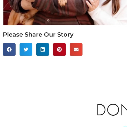
Please Share Our Story
DON