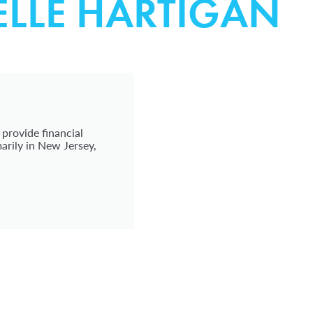
ELLE HARTIGAN
 provide financial
arily in New Jersey,