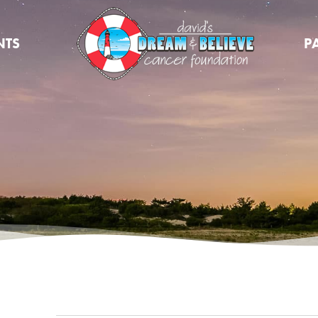
NTS
P