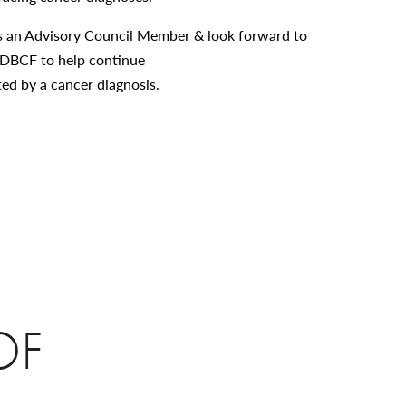
n as an Advisory Council Member & look forward to
DBCF to help continue
cted by a cancer diagnosis.
OF