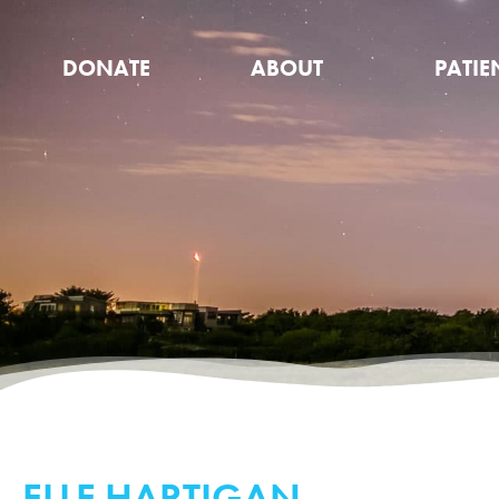
DONATE
ABOUT
PATIE
ELLE HARTIGAN