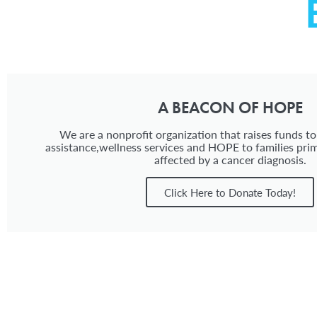
A BEACON OF HOPE
We are a nonprofit organization that raises funds to
assistance,wellness services and HOPE to families prim
affected by a cancer diagnosis.
Click Here to Donate Today!