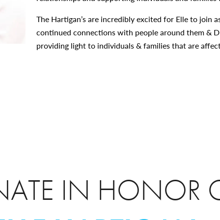
The Hartigan’s are incredibly excited for Elle to joi
continued connections with people around them & D
providing light to individuals & families that are affe
ATE IN HONOR 