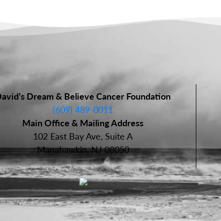
avid’s Dream & Believe Cancer Foundation
(609) 489-0011
Main Office & Mailing Address
102 East Bay Ave, Suite A
Manahawkin, NJ 08050