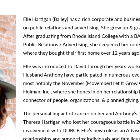
Elle Hartigan (Bailey) has a rich corporate and busi
on public relations and advertising. She grew up & g
After graduating from Rhode Island College with a B
Public Relations / Advertising, she deepened her ro
where they bought their first home over 12 years ago
Elle was introduced to David through her years worki
Husband Anthony have participated in numerous even
most notably the November (Movember) Let It Grow C
Holman, Inc., where she hones in on her relationship bu
connector of people, organizations, & planned giving.
The personal impact of cancer on her and Anthony’s li
Theresa Hartigan who lost her courageous battle in 2
involvement with DDBCF. Elle’s new role as an Adviso
relationships and supporting individuals and families