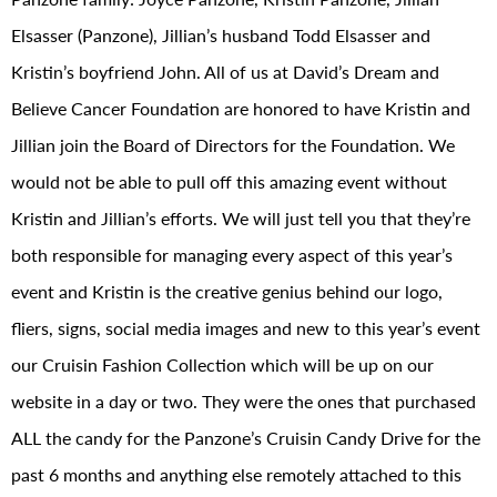
Elsasser (Panzone), Jillian’s husband Todd Elsasser and
Kristin’s boyfriend John. All of us at David’s Dream and
Believe Cancer Foundation are honored to have Kristin and
Jillian join the Board of Directors for the Foundation. We
would not be able to pull off this amazing event without
Kristin and Jillian’s efforts. We will just tell you that they’re
both responsible for managing every aspect of this year’s
event and Kristin is the creative genius behind our logo,
fliers, signs, social media images and new to this year’s event
our Cruisin Fashion Collection which will be up on our
website in a day or two. They were the ones that purchased
ALL the candy for the Panzone’s Cruisin Candy Drive for the
past 6 months and anything else remotely attached to this