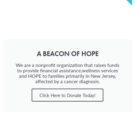
A BEACON OF HOPE
We are a nonprofit organization that raises funds
to provide financial assistance,wellness services
and HOPE to families primarily in New Jersey,
affected by a cancer diagnosis.
Click Here to Donate Today!