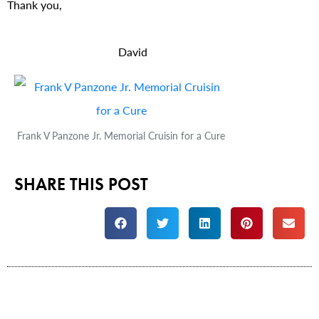
Thank you,
David
Frank V Panzone Jr. Memorial Cruisin for a Cure
SHARE THIS POST