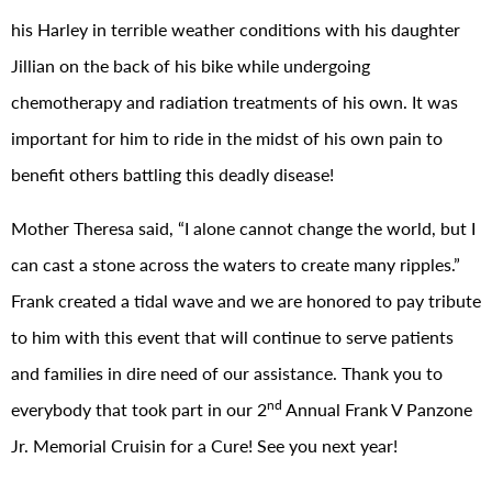
his Harley in terrible weather conditions with his daughter
Jillian on the back of his bike while undergoing
chemotherapy and radiation treatments of his own. It was
important for him to ride in the midst of his own pain to
benefit others battling this deadly disease!
Mother Theresa said, “I alone cannot change the world, but I
can cast a stone across the waters to create many ripples.”
Frank created a tidal wave and we are honored to pay tribute
to him with this event that will continue to serve patients
and families in dire need of our assistance. Thank you to
nd
everybody that took part in our 2
Annual Frank V Panzone
Jr. Memorial Cruisin for a Cure! See you next year!