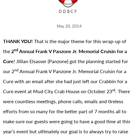
DDBCF
May 20, 2014
THANK YOU!
That is the major theme for this wrap-up of
nd
the
2
Annual Frank V Panzone Jr. Memorial Cruisin for a
Cure
! Jillian Elsasser (Panzone) got the planning started for
nd
our 2
Annual Frank V Panzone Jr. Memorial Cruisin for a
Cure with an email after she had just left our Crabbin for a
rd
Cure event at Mud City Crab House on October 23
. There
were countless meetings, phone calls, emails and tireless
efforts from so many for the better part of 7 months all to
make sure our guests were going to have a good time at this
year’s event but ultimately our goal is to always try to raise