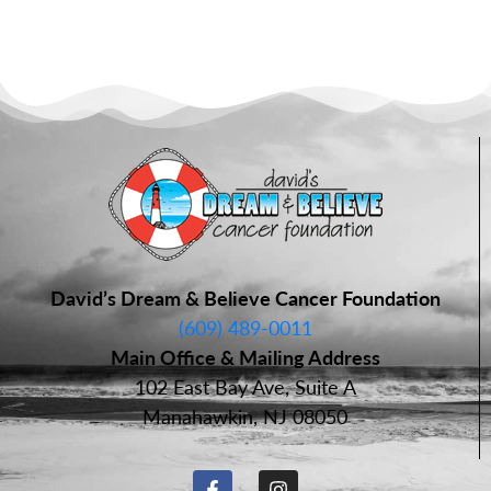
David’s Dream & Believe Cancer Foundation
(609) 489-0011
Main Office & Mailing Address
102 East Bay Ave, Suite A
Manahawkin, NJ 08050