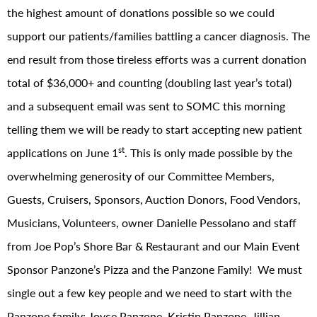
the highest amount of donations possible so we could
support our patients/families battling a cancer diagnosis. The
end result from those tireless efforts was a current donation
total of $36,000+ and counting (doubling last year’s total)
and a subsequent email was sent to SOMC this morning
telling them we will be ready to start accepting new patient
st
applications on June 1
. This is only made possible by the
overwhelming generosity of our Committee Members,
Guests, Cruisers, Sponsors, Auction Donors, Food Vendors,
Musicians, Volunteers, owner Danielle Pessolano and staff
from Joe Pop’s Shore Bar & Restaurant and our Main Event
Sponsor Panzone’s Pizza and the Panzone Family! We must
single out a few key people and we need to start with the
Panzone family: Joyce Panzone, Kristin Panzone, Jillian