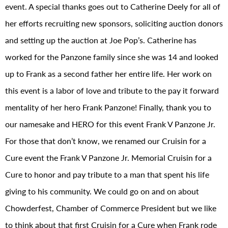
event. A special thanks goes out to Catherine Deely for all of
her efforts recruiting new sponsors, soliciting auction donors
and setting up the auction at Joe Pop’s. Catherine has
worked for the Panzone family since she was 14 and looked
up to Frank as a second father her entire life. Her work on
this event is a labor of love and tribute to the pay it forward
mentality of her hero Frank Panzone! Finally, thank you to
our namesake and HERO for this event Frank V Panzone Jr.
For those that don’t know, we renamed our Cruisin for a
Cure event the Frank V Panzone Jr. Memorial Cruisin for a
Cure to honor and pay tribute to a man that spent his life
giving to his community. We could go on and on about
Chowderfest, Chamber of Commerce President but we like
to think about that first Cruisin for a Cure when Frank rode