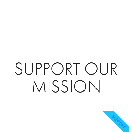
SUPPORT OUR
MISSION
SUPPORT