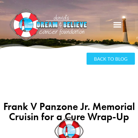
BACK TO BLOG
Frank V Panzone Jr. Memorial
Cruisin for a Cure Wrap-Up