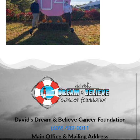
David’s Dream & Believe Cancer Foundation
(609) 489-0011
Main Office & Mailing Address