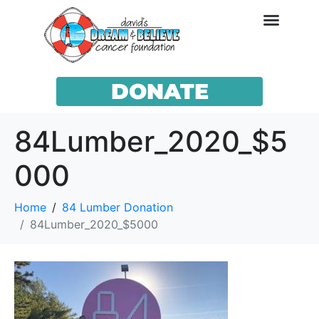
DONATE
84Lumber_2020_$5
000
Home
84 Lumber Donation
84Lumber_2020_$5000