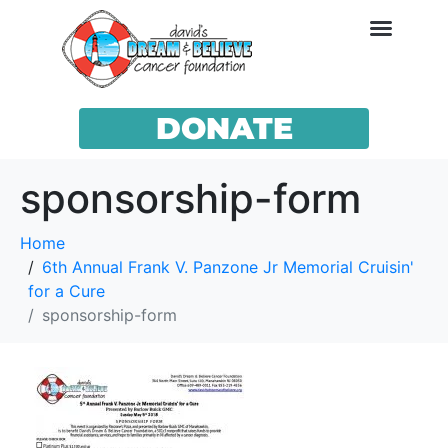
DONATE
sponsorship-form
Home
6th Annual Frank V. Panzone Jr Memorial Cruisin'
for a Cure
sponsorship-form