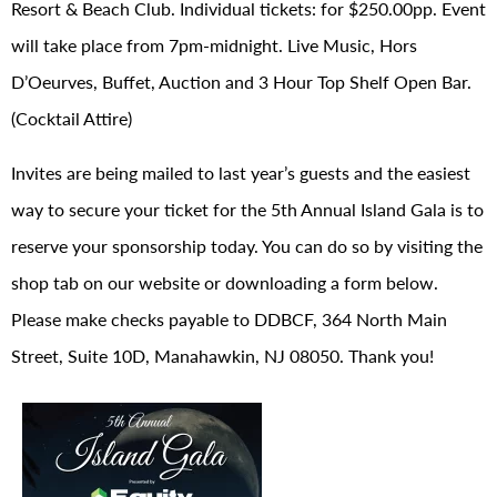
Resort & Beach Club. Individual tickets: for $250.00pp. Event
will take place from 7pm-midnight. Live Music, Hors
D’Oeurves, Buffet, Auction and 3 Hour Top Shelf Open Bar.
(Cocktail Attire)
Invites are being mailed to last year’s guests and the easiest
way to secure your ticket for the 5th Annual Island Gala is to
reserve your sponsorship today. You can do so by visiting the
shop tab on our website or downloading a form below.
Please make checks payable to DDBCF, 364 North Main
Street, Suite 10D, Manahawkin, NJ 08050. Thank you!