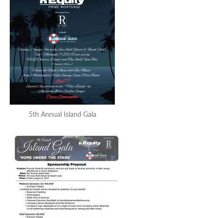
5th Annual Island Gala