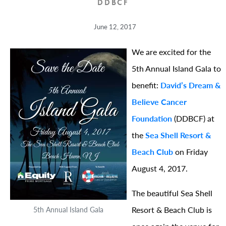
DDBCF
June 12, 2017
We are excited for the
5th Annual Island Gala to
benefit:
David’s Dream &
Believe Cancer
Foundation
(DDBCF) at
the
Sea Shell Resort &
Beach Club
on Friday
August 4, 2017.
The beautiful Sea Shell
Resort & Beach Club is
5th Annual Island Gala