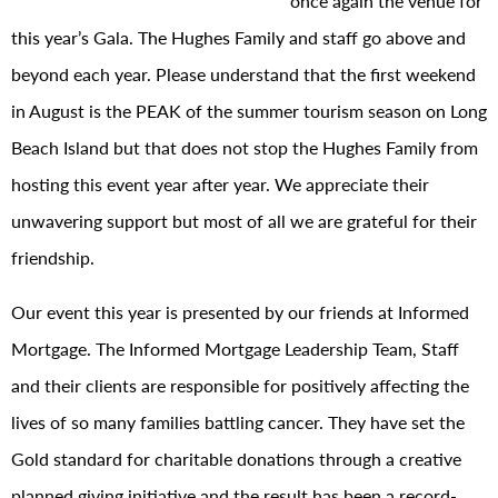
once again the venue for
this year’s Gala. The Hughes Family and staff go above and
beyond each year. Please understand that the first weekend
in August is the PEAK of the summer tourism season on Long
Beach Island but that does not stop the Hughes Family from
hosting this event year after year. We appreciate their
unwavering support but most of all we are grateful for their
friendship.
Our event this year is presented by our friends at Informed
Mortgage. The Informed Mortgage Leadership Team, Staff
and their clients are responsible for positively affecting the
lives of so many families battling cancer. They have set the
Gold standard for charitable donations through a creative
planned giving initiative and the result has been a record-