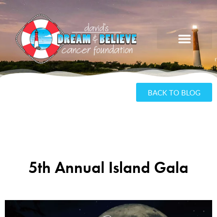
BACK TO BLOG
5th Annual Island Gala