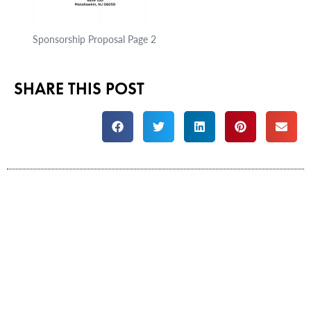
Sponsorship Proposal Page 2
SHARE THIS POST