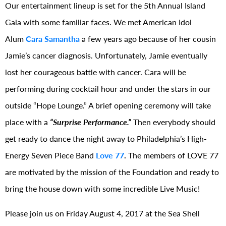
Our entertainment lineup is set for the 5th Annual Island
Gala with some familiar faces. We met American Idol
Alum
Cara Samantha
a few years ago because of her cousin
Jamie’s cancer diagnosis. Unfortunately, Jamie eventually
lost her courageous battle with cancer. Cara will be
performing during cocktail hour and under the stars in our
outside “Hope Lounge.” A brief opening ceremony will take
place with a
“Surprise Performance.”
Then everybody should
get ready to dance the night away to Philadelphia’s High-
Energy Seven Piece Band
Love 77
.
The members of LOVE 77
are motivated by the mission of the Foundation and ready to
bring the house down with some incredible Live Music!
Please join us on Friday August 4, 2017 at the Sea Shell