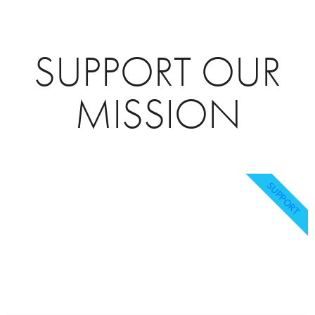
SUPPORT OUR
MISSION
SUPPORT