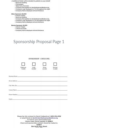
Sponsorship Proposal Page 1