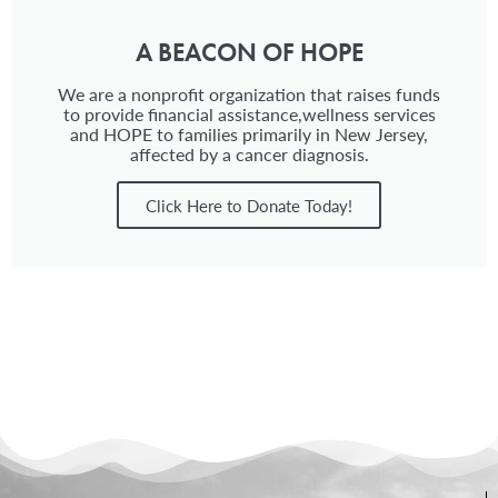
A BEACON OF HOPE
We are a nonprofit organization that raises funds
to provide financial assistance,wellness services
and HOPE to families primarily in New Jersey,
affected by a cancer diagnosis.
Click Here to Donate Today!