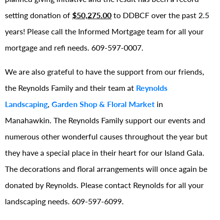
setting donation of
$50,275.00
to DDBCF over the past 2.5
years! Please call the Informed Mortgage team for all your
mortgage and refi needs. 609-597-0007.
We are also grateful to have the support from our friends,
the Reynolds Family and their team at
Reynolds
Landscaping
,
Garden Shop & Floral Market
in
Manahawkin. The Reynolds Family support our events and
numerous other wonderful causes throughout the year but
they have a special place in their heart for our Island Gala.
The decorations and floral arrangements will once again be
donated by Reynolds. Please contact Reynolds for all your
landscaping needs. 609-597-6099.