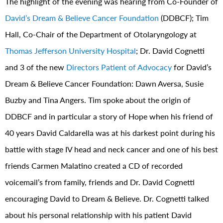
The highlight of the evening was hearing from Co-Founder of
David’s Dream & Believe Cancer Foundation
(DDBCF); Tim
Hall, Co-Chair of the Department of Otolaryngology at
Thomas Jefferson University Hospital
; Dr. David Cognetti
and 3 of the new
Directors Patient of Advocacy
for David’s
Dream & Believe Cancer Foundation: Dawn Aversa, Susie
Buzby and Tina Angers. Tim spoke about the origin of
DDBCF and in particular a story of Hope when his friend of
40 years David Caldarella was at his darkest point during his
battle with stage IV head and neck cancer and one of his best
friends Carmen Malatino created a CD of recorded
voicemail’s from family, friends and Dr. David Cognetti
encouraging David to Dream & Believe. Dr. Cognetti talked
about his personal relationship with his patient David