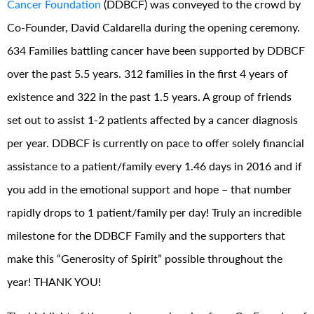
Cancer Foundation
(DDBCF) was conveyed to the crowd by
Co-Founder, David Caldarella during the opening ceremony.
634 Families battling cancer have been supported by DDBCF
over the past 5.5 years. 312 families in the first 4 years of
existence and 322 in the past 1.5 years. A group of friends
set out to assist 1-2 patients affected by a cancer diagnosis
per year. DDBCF is currently on pace to offer solely financial
assistance to a patient/family every 1.46 days in 2016 and if
you add in the emotional support and hope – that number
rapidly drops to 1 patient/family per day! Truly an incredible
milestone for the DDBCF Family and the supporters that
make this “Generosity of Spirit” possible throughout the
year! THANK YOU!