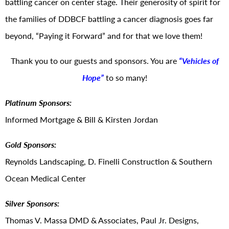
battling cancer on center stage. Their generosity of spirit for
the families of DDBCF battling a cancer diagnosis goes far
beyond, “Paying it Forward” and for that we love them!
Thank you to our guests and sponsors. You are
“Vehicles of
Hope”
to so many!
Platinum Sponsors:
Informed Mortgage & Bill & Kirsten Jordan
Gold Sponsors:
Reynolds Landscaping, D. Finelli Construction & Southern
Ocean Medical Center
Silver Sponsors:
Thomas V. Massa DMD & Associates, Paul Jr. Designs,