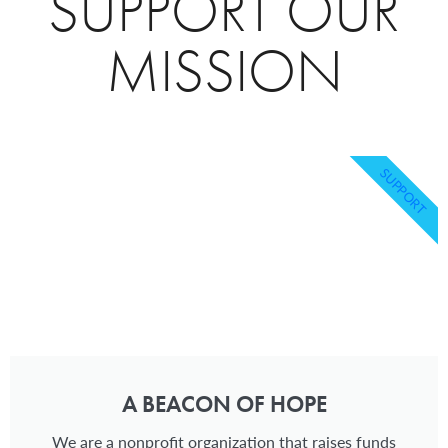
SUPPORT OUR
MISSION
SUPPORT
A BEACON OF HOPE
We are a nonprofit organization that raises funds