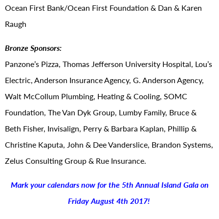
Ocean First Bank/Ocean First Foundation & Dan & Karen
Raugh
Bronze Sponsors:
Panzone’s Pizza, Thomas Jefferson University Hospital, Lou’s
Electric, Anderson Insurance Agency, G. Anderson Agency,
Walt McCollum Plumbing, Heating & Cooling, SOMC
Foundation, The Van Dyk Group, Lumby Family, Bruce &
Beth Fisher, Invisalign, Perry & Barbara Kaplan, Phillip &
Christine Kaputa, John & Dee Vanderslice, Brandon Systems,
Zelus Consulting Group & Rue Insurance.
Mark your calendars now for the 5th Annual Island Gala on
Friday August 4th 2017!