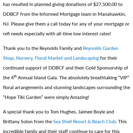
has resulted in planned giving donations of $27,500.00 to
DDBCF from the Informed Mortgage team in Manahawkin,
NJ. Please give them a call today for any of your mortgage or
refi needs especially with all-time low interest rates!
Thank you to the Reynolds Family and
Reynolds Garden
Shop, Nursery, Floral Market and Landscaping
for their
continued support of DDBCF and their Gold Sponsorship of
th
the 4
Annual Island Gala. The absolutely breathtaking “VIP”
floral arrangements and stunning landscapes surrounding the
“Hope Tiki Garden” were simply Amazing!
A special thank you to Tom Hughes, Jaimee Boyle and
Brittany Solon from the
Sea Shell Resort & Beach Club
. This
incredible family and their staff continue to care for this