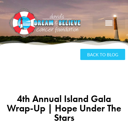
BACK TO BLOG
4th Annual Island Gala
Wrap-Up | Hope Under The
Stars