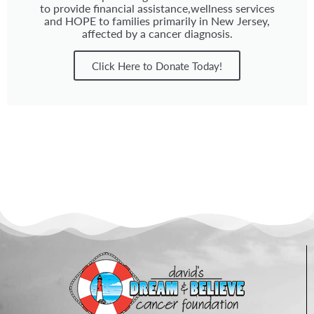
to provide financial assistance,wellness services
and HOPE to families primarily in New Jersey,
affected by a cancer diagnosis.
Click Here to Donate Today!