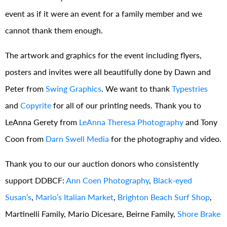
event as if it were an event for a family member and we
cannot thank them enough.
The artwork and graphics for the event including flyers,
posters and invites were all beautifully done by Dawn and
Peter from
Swing Graphics
. We want to thank
Typestries
and
Copyrite
for all of our printing needs. Thank you to
LeAnna Gerety from
LeAnna Theresa Photography
and Tony
Coon from
Darn Swell Media
for the photography and video.
Thank you to our our auction donors who consistently
support DDBCF:
Ann Coen Photography
,
Black-eyed
Susan’s
,
Mario’s Italian Market
,
Brighton Beach Surf Shop
,
Martinelli Family, Mario Dicesare, Beirne Family,
Shore Brake