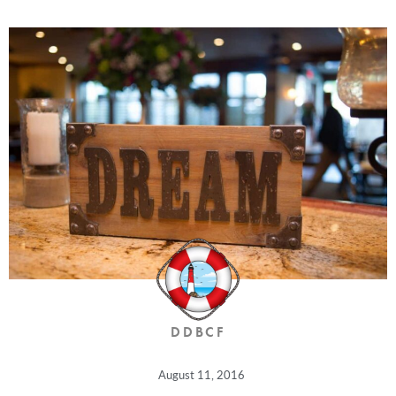
DDBCF
August 11, 2016