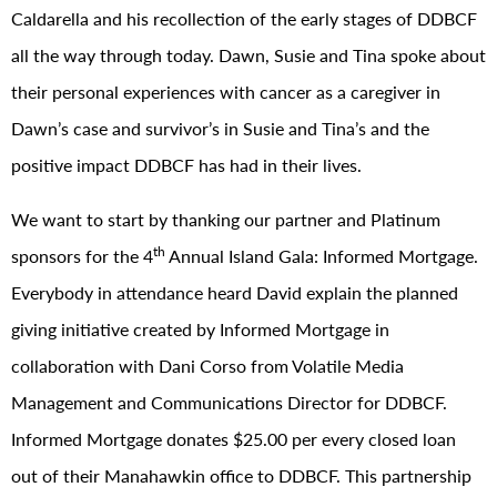
Caldarella and his recollection of the early stages of DDBCF
all the way through today. Dawn, Susie and Tina spoke about
their personal experiences with cancer as a caregiver in
Dawn’s case and survivor’s in Susie and Tina’s and the
positive impact DDBCF has had in their lives.
We want to start by thanking our partner and Platinum
th
sponsors for the 4
Annual Island Gala: Informed Mortgage.
Everybody in attendance heard David explain the planned
giving initiative created by Informed Mortgage in
collaboration with Dani Corso from Volatile Media
Management and Communications Director for DDBCF.
Informed Mortgage donates $25.00 per every closed loan
out of their Manahawkin office to DDBCF. This partnership