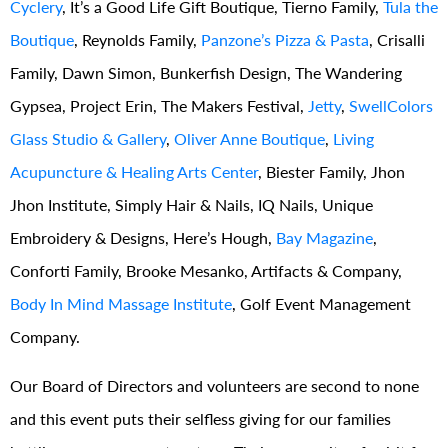
Cyclery
, It’s a Good Life Gift Boutique, Tierno Family,
Tula the
Boutique
, Reynolds Family,
Panzone’s Pizza & Pasta
, Crisalli
Family, Dawn Simon, Bunkerfish Design, The Wandering
Gypsea, Project Erin, The Makers Festival,
Jetty
,
SwellColors
Glass Studio & Gallery
,
Oliver Anne Boutique
,
Living
Acupuncture & Healing Arts Center
, Biester Family, Jhon
Jhon Institute, Simply Hair & Nails, IQ Nails, Unique
Embroidery & Designs, Here’s Hough,
Bay Magazine
,
Conforti Family, Brooke Mesanko, Artifacts & Company,
Body In Mind Massage Institute
, Golf Event Management
Company.
Our Board of Directors and volunteers are second to none
and this event puts their selfless giving for our families