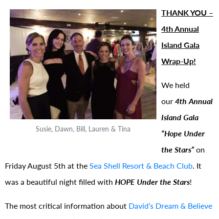
THANK YOU –
4th Annual
Island Gala
Wrap-Up!
We held
our
4th Annual
Island Gala
Susie, Dawn, Bill, Lauren & Tina
“Hope Under
the Stars”
on
Friday August 5th at the
Sea Shell Resort & Beach Club
. It
was a beautiful night filled with
HOPE Under the Stars
!
The most critical information about
David’s Dream & Believe