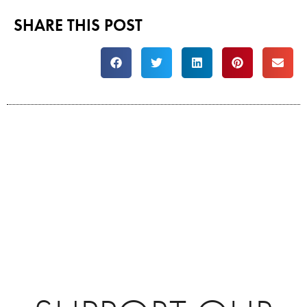
SHARE THIS POST