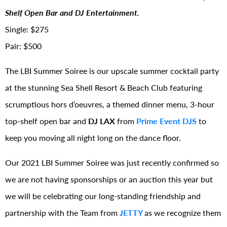
Shelf Open Bar and DJ Entertainment.
Single: $275
Pair: $500
The LBI Summer Soiree is our upscale summer cocktail party
at the stunning Sea Shell Resort & Beach Club featuring
scrumptious hors d’oeuvres, a themed dinner menu, 3-hour
top-shelf open bar and
DJ LAX
from
Prime Event DJS
to
keep you moving all night long on the dance floor.
Our 2021 LBI Summer Soiree was just recently confirmed so
we are not having sponsorships or an auction this year but
we will be celebrating our long-standing friendship and
partnership with the Team from
JETTY
as we recognize them