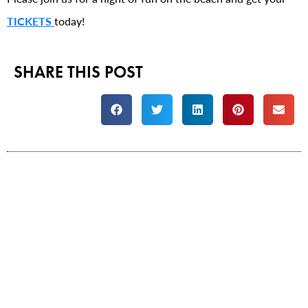
TICKETS
today!
SHARE THIS POST