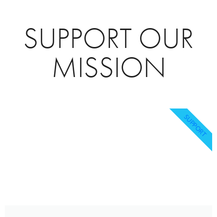
SUPPORT OUR
MISSION
SUPPORT