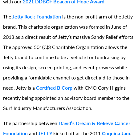
with our
2021 DDBCF
Beacon of Hope Award
.
The
Jetty Rock Foundation
is the non-profit arm of the Jetty
brand. This charitable organization was formed in June of
2013 as a direct result of Jetty’s massive Sandy Relief efforts.
The approved 501(C)3 Charitable Organization allows the
Jetty brand to continue to be a vehicle for fundraising by
using its design, screen printing, and event prowess while
providing a formidable channel to get direct aid to those in
need. Jetty is a
Certified B Corp
with CMO Cory Higgins
recently being appointed an advisory board member to the
Surf Industry Manufacturers Association.
The partnership between
David’s Dream & Believe Cancer
Foundation
and
JETTY
kicked off at the 2011
Coquina Jam
.