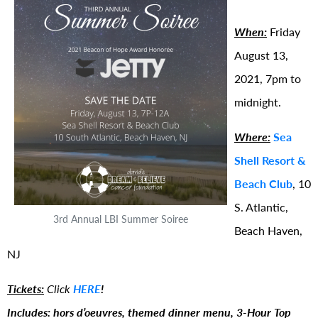
When:
Friday
August 13,
2021, 7pm to
midnight.
Where:
Sea
Shell Resort &
Beach Club
, 10
S. Atlantic,
3rd Annual LBI Summer Soiree
Beach Haven,
NJ
Tickets:
Click
HERE
!
Includes: hors d’oeuvres, themed dinner menu, 3-Hour Top