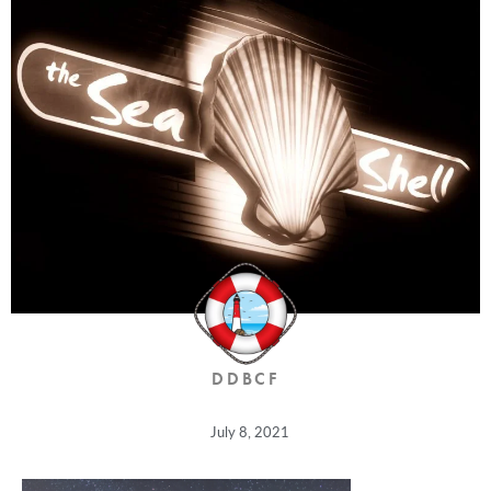
DDBCF
July 8, 2021