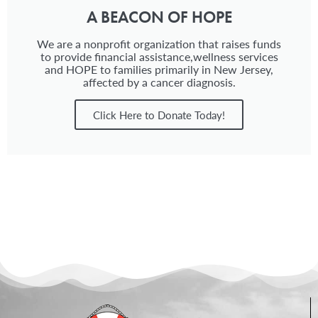
A BEACON OF HOPE
We are a nonprofit organization that raises funds
to provide financial assistance,wellness services
and HOPE to families primarily in New Jersey,
affected by a cancer diagnosis.
Click Here to Donate Today!