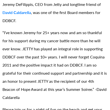
Jeremy DeFilippis, CEO from Jetty and longtime friend of
David Caldarella
, was one of the first Board members for
DDBCF.
“I’ve known Jeremy for 25+ years now and am so thankful
for his support during my cancer battle more than he will
ever know. J
ETTY
has played an integral role in supporting
DDBCF over the past 10+ years. I will never forget Coquina
2011 and the positive impact it had on DDBCF.
I am so
grateful for their continued support and partnership and it is
an honor to present JETTY as the recipient of our 4th
Beacon of Hope Award at this year’s Summer Soiree.” -David
Caldarella
Please join us for a night of fun on the beach and get your