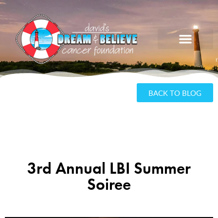
BACK TO BLOG
3rd Annual LBI Summer
Soiree