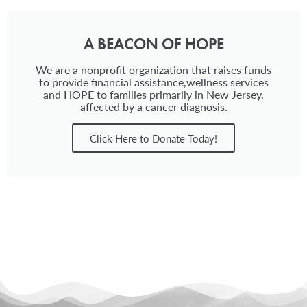
A BEACON OF HOPE
We are a nonprofit organization that raises funds
to provide financial assistance,wellness services
and HOPE to families primarily in New Jersey,
affected by a cancer diagnosis.
Click Here to Donate Today!