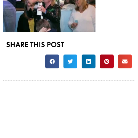
SHARE THIS POST