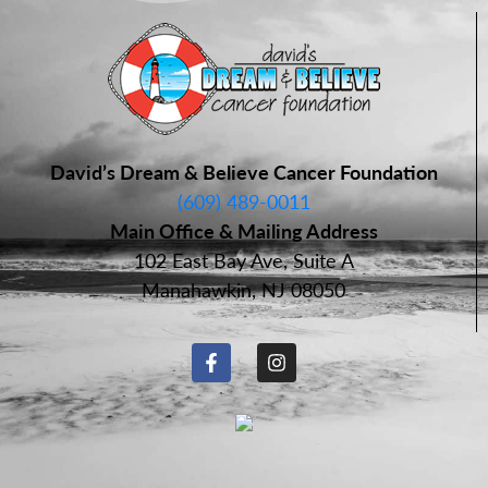
David’s Dream & Believe Cancer Foundation
(609) 489-0011
Main Office & Mailing Address
102 East Bay Ave, Suite A
Manahawkin, NJ 08050