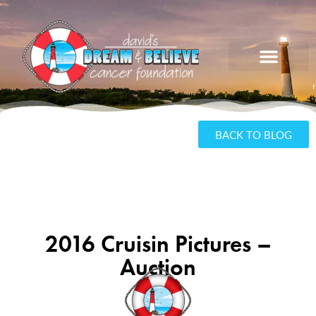
BACK TO BLOG
2016 Cruisin Pictures –
Auction