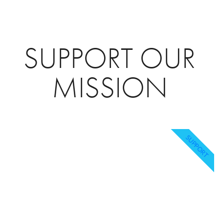
SUPPORT OUR
MISSION
SUPPORT