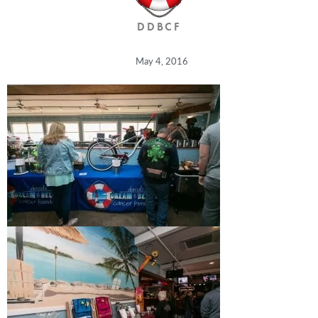
DDBCF
May 4, 2016