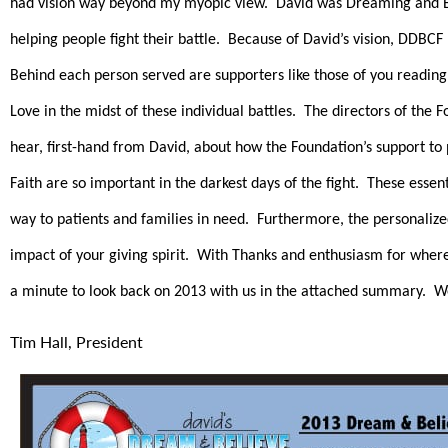
had vision way beyond my myopic view. David was Dreaming and Bel
helping people fight their battle. Because of David’s vision, DDBCF
Behind each person served are supporters like those of you reading
Love in the midst of these individual battles. The directors of the
hear, first-hand from David, about how the Foundation’s support to 
Faith are so important in the darkest days of the fight. These ess
way to patients and families in need. Furthermore, the personalized
impact of your giving spirit. With Thanks and enthusiasm for whe
a minute to look back on 2013 with us in the attached summary. W
Tim Hall, President