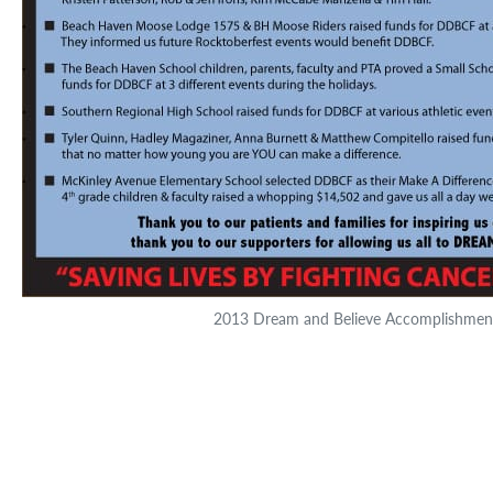
2013 Dream and Believe Accomplishmen