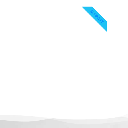
SUPPORT