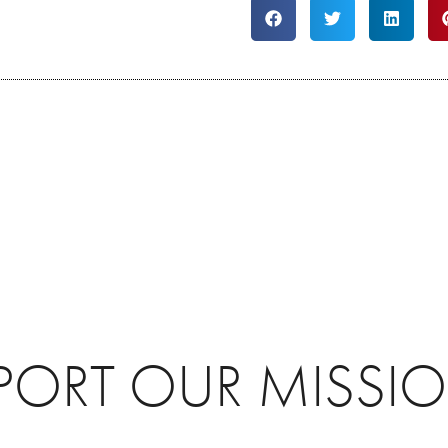
PORT OUR MISSI