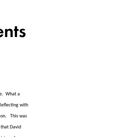
nts
re. What a
Reflecting with
tion. This was
 that David