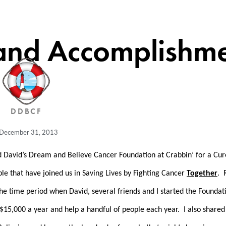
and Accomplishme
DDBCF
December 31, 2013
nd David’s Dream and Believe Cancer Foundation at Crabbin’ for a Cu
e that have joined us in Saving Lives by Fighting Cancer
Together
. 
 the time period when David, several friends and I started the Founda
15,000 a year and help a handful of people each year. I also shared