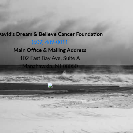
avid’s Dream & Believe Cancer Foundation
(609) 489-0011
Main Office & Mailing Address
102 East Bay Ave, Suite A
Manahawkin, NJ 08050