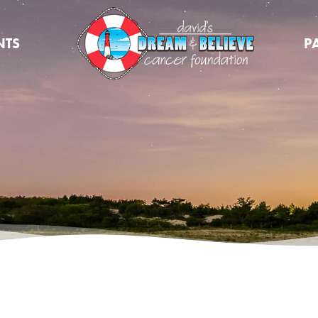
NTS
P