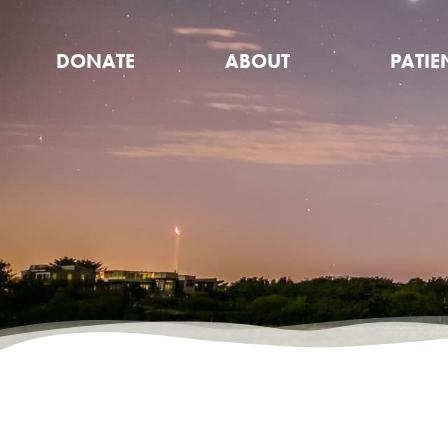
DONATE
ABOUT
PATIE