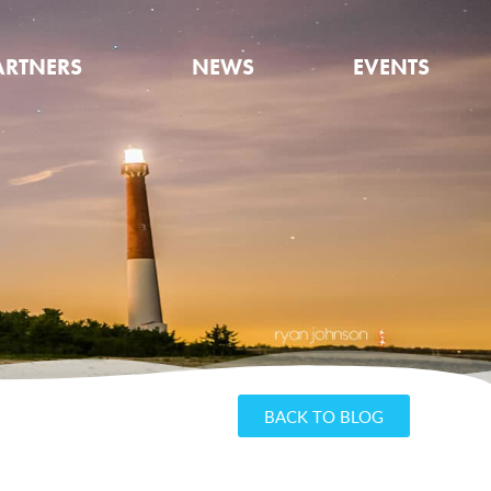
ARTNERS
NEWS
EVENTS
BACK TO BLOG