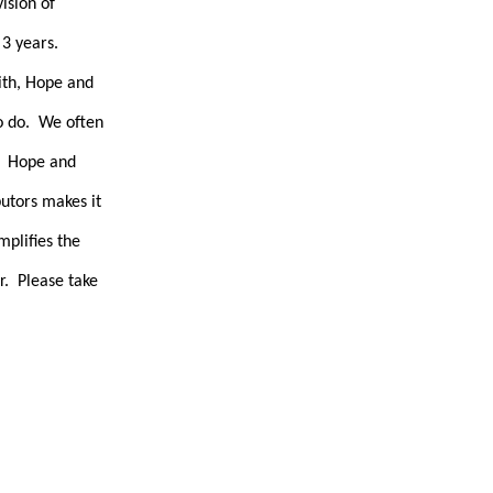
ision of
 3 years.
ith, Hope and
to do. We often
h. Hope and
utors makes it
mplifies the
r. Please take