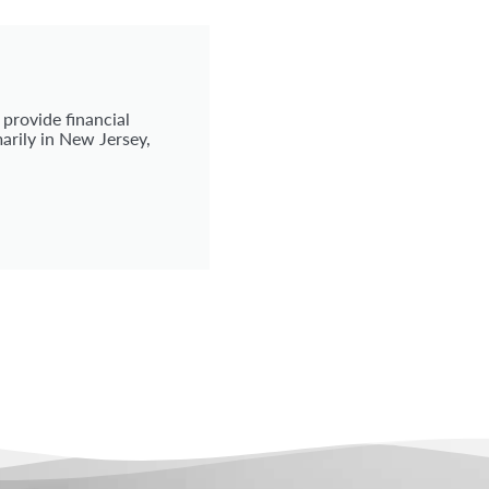
 provide financial
arily in New Jersey,