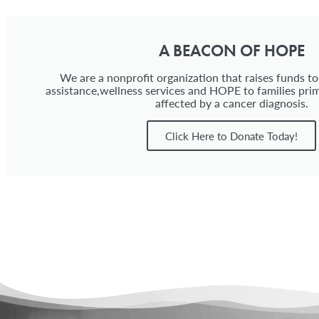
A BEACON OF HOPE
We are a nonprofit organization that raises funds to
assistance,wellness services and HOPE to families prim
affected by a cancer diagnosis.
Click Here to Donate Today!