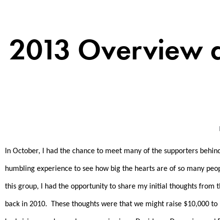
2013 Overview 
In October, I had the chance to meet many of the supporters behi
humbling experience to see how big the hearts are of so many peopl
this group, I had the opportunity to share my initial thoughts from
back in 2010. These thoughts were that we might raise $10,000 to $