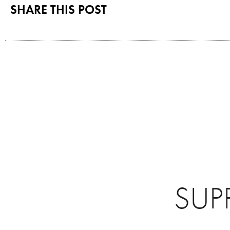
SHARE THIS POST
SUP