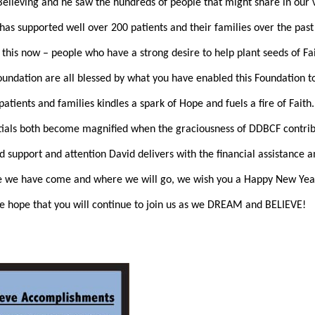
ieving and he saw the hundreds of people that might share in our v
 has supported well over 200 patients and their families over the past
 this now – people who have a strong desire to help plant seeds of Fa
 Foundation are all blessed by what you have enabled this Foundation 
patients and families kindles a spark of Hope and fuels a fire of Fait
entials both become magnified when the graciousness of DDBCF contrib
 support and attention David delivers with the financial assistance a
re we have come and where we will go, we wish you a Happy New Yea
e hope that you will continue to join us as we DREAM and BELIEVE!